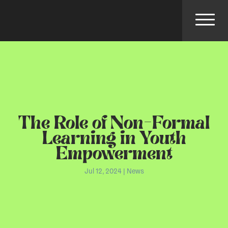
The Role of Non-Formal
Learning in Youth
Empowerment
Jul 12, 2024
|
News