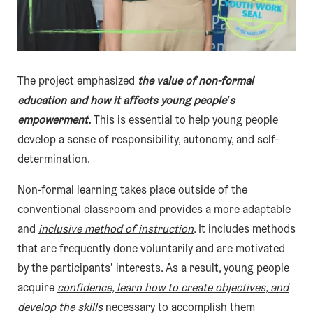
The project emphasized
the value of non-formal
education and how it affects young people’s
empowerment.
This is essential to help young people
develop a sense of responsibility, autonomy, and self-
determination.
Non-formal learning takes place outside of the
conventional classroom and provides a more adaptable
and
inclusive method of instruction
. It includes methods
that are frequently done voluntarily and are motivated
by the participants’ interests. As a result, young people
acquire
confidence, learn how to create objectives, and
develop the skills
necessary to accomplish them