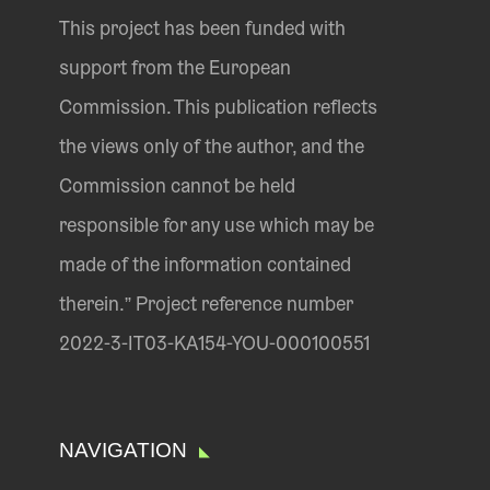
This project has been funded with
support from the European
Commission. This publication reflects
the views only of the author, and the
Commission cannot be held
responsible for any use which may be
made of the information contained
therein.” Project reference number
2022-3-IT03-KA154-YOU-000100551
NAVIGATION