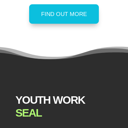
FIND OUT MORE
YOUTH WORK
SEAL