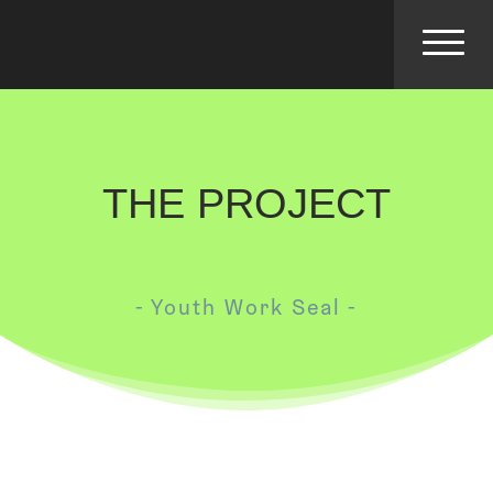
THE PROJECT
- Youth Work Seal -