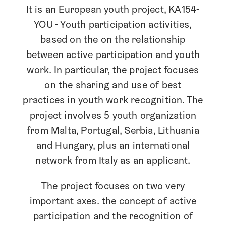
It is an European youth project, KA154-
YOU – Youth participation activities,
based on the on the relationship
between active participation and youth
work. In particular, the project focuses
on the sharing and use of best
practices in youth work recognition. The
project involves 5 youth organization
from Malta, Portugal, Serbia, Lithuania
and Hungary, plus an international
network from Italy as an applicant.
The project focuses on two very
important axes: the concept of active
participation and the recognition of