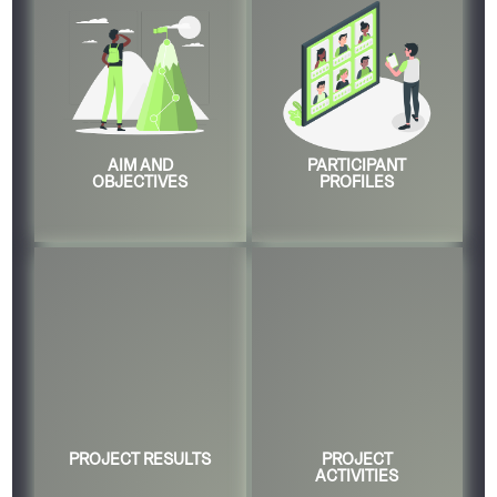
AIM AND
PARTICIPANT
OBJECTIVES
PROFILES
PROJECT RESULTS
PROJECT
ACTIVITIES