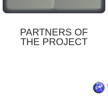
HOMEPAGE
PARTNERS OF
THE PROJECT
THE PROJECT
LOGBOOK
RESULTS
PARTNERS
NEWS