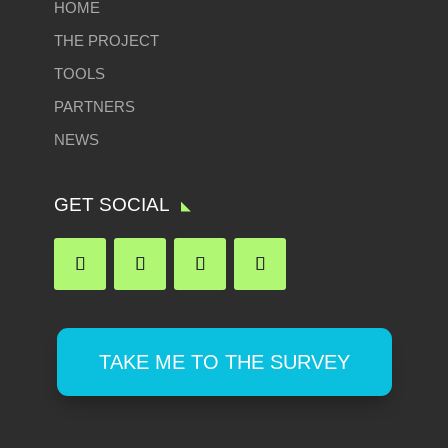
HOME
THE PROJECT
TOOLS
PARTNERS
NEWS
GET SOCIAL
TAKE ME TO THE SURVEY