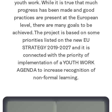
youth work. While it is true that much
progress has been made and good
practices are present at the European
level; there are many goals to be
achieved. The project is based on some
priorities listed on the new EU
STRATEGY 2019-2027 and it is
connected with the priority of
implementation of a YOUTH WORK
AGENDA to increase recognition of
non-formal learning.