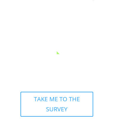
GET SOCIAL
TAKE ME TO THE
SURVEY