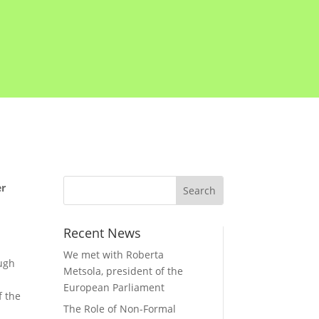
er
Recent News
We met with Roberta
ough
Metsola, president of the
European Parliament
f the
The Role of Non-Formal