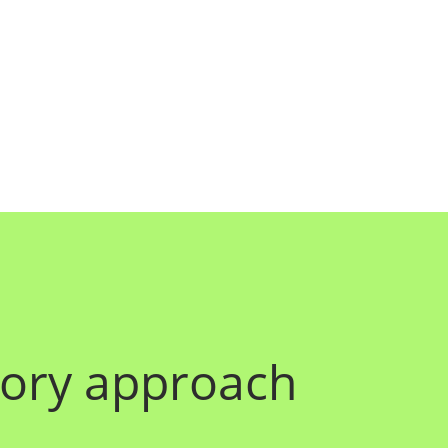
atory approach