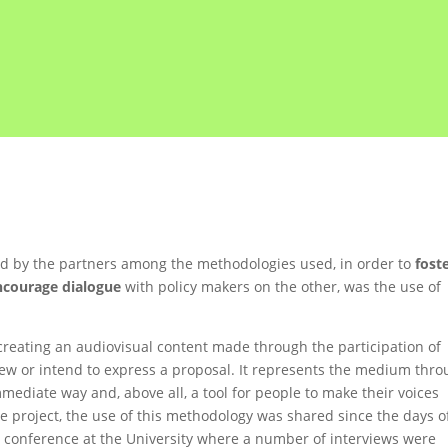
ted by the partners among the methodologies used, in order to
fost
ncourage dialogue
with policy makers on the other, was the use of
creating an audiovisual content made through the participation of
iew or intend to express a proposal. It represents the medium thr
mediate way and, above all, a tool for people to make their voices
the project, the use of this methodology was shared since the days o
he conference at the University where a number of interviews were