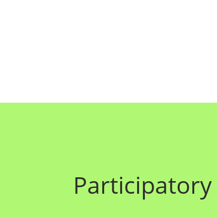
Participatory