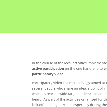
In the course of the local activities implemen
active participation
on the one hand and to
e
participatory video
.
Participatory video is a methodology aimed at 
several people who share an idea, a point of v
which to reach a wide target audience in an im
heard. As part of the activities organized for 
kick-off meeting in Malta, especially during t