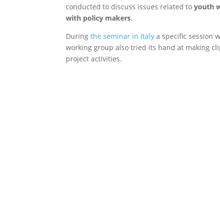
conducted to discuss issues related to
youth wo
with policy makers
.
During
the seminar in Italy
a specific session 
working group also tried its hand at making cli
project activities.