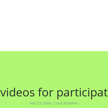
 videos for particip
Mar 23, 2024
|
Local Activities