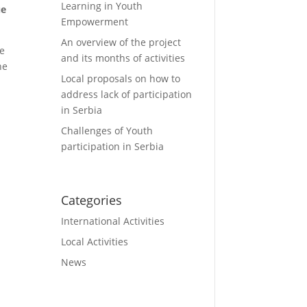
Learning in Youth
ue
Empowerment
An overview of the project
he
and its months of activities
he
Local proposals on how to
address lack of participation
in Serbia
Challenges of Youth
participation in Serbia
Categories
International Activities
Local Activities
News