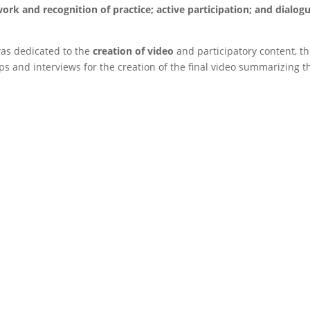
rk and recognition of practice; active participation; and dialog
was dedicated to the
creation of video
and participatory content, t
ps and interviews for the creation of the final video summarizing t